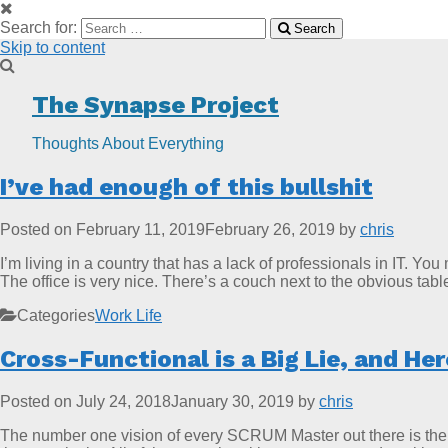
Search for:
Search
Skip to content
The Synapse Project
Thoughts About Everything
I’ve had enough of this bullshit
Posted on
February 11, 2019
February 26, 2019
by
chris
I’m living in a country that has a lack of professionals in IT. Yo
The office is very nice. There’s a couch next to the obvious tab
Categories
Work Life
Cross-Functional is a Big Lie, and He
Posted on
July 24, 2018
January 30, 2019
by
chris
The number one vision of every SCRUM Master out there is the on