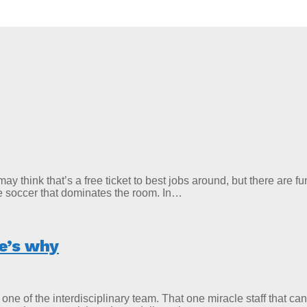
u may think that’s a free ticket to best jobs around, but there ar
le soccer that dominates the room. In…
re’s why
e of the interdisciplinary team. That one miracle staff that ca