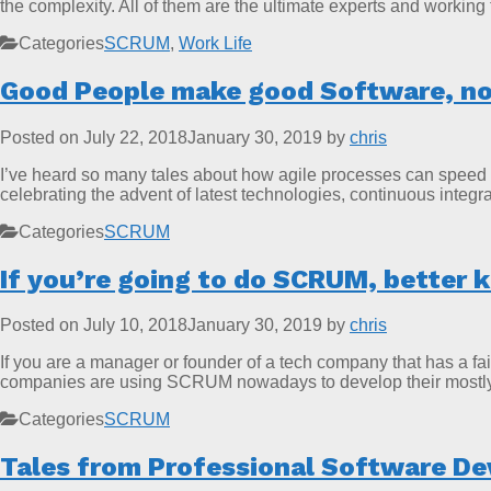
the complexity. All of them are the ultimate experts and working
Categories
SCRUM
,
Work Life
Good People make good Software, no
Posted on
July 22, 2018
January 30, 2019
by
chris
I’ve heard so many tales about how agile processes can speed u
celebrating the advent of latest technologies, continuous inte
Categories
SCRUM
If you’re going to do SCRUM, better 
Posted on
July 10, 2018
January 30, 2019
by
chris
If you are a manager or founder of a tech company that has a fa
companies are using SCRUM nowadays to develop their mostly b
Categories
SCRUM
Tales from Professional Software De