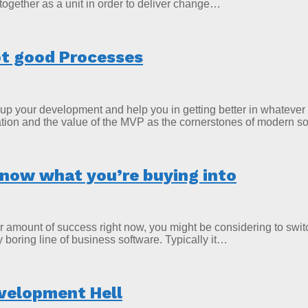
 together as a unit in order to deliver change…
t good Processes
p your development and help you in getting better in whatever y
gration and the value of the MVP as the cornerstones of modern
know what you’re buying into
ir amount of success right now, you might be considering to swit
oring line of business software. Typically it…
velopment Hell