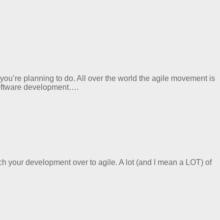
ou’re planning to do. All over the world the agile movement is
 software development….
ch your development over to agile. A lot (and I mean a LOT) of