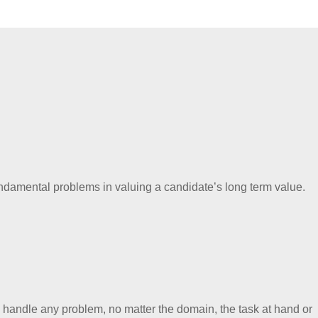
e fundamental problems in valuing a candidate’s long term value.
n handle any problem, no matter the domain, the task at hand or